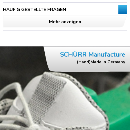
HÄUFIG GESTELLTE FRAGEN
Mehr anzeigen
SCHÜRR Manufacture
(Hand)Made in Germany