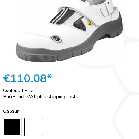
€110.08*
Content:
1 Paar
Prices incl. VAT plus shipping costs
Colour