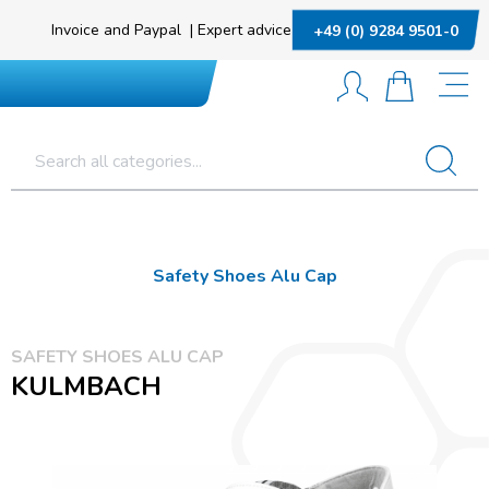
Invoice and Paypal
|
Expert advice
+49 (0) 9284 9501-0
Safety Shoes Alu Cap
SAFETY SHOES ALU CAP
KULMBACH