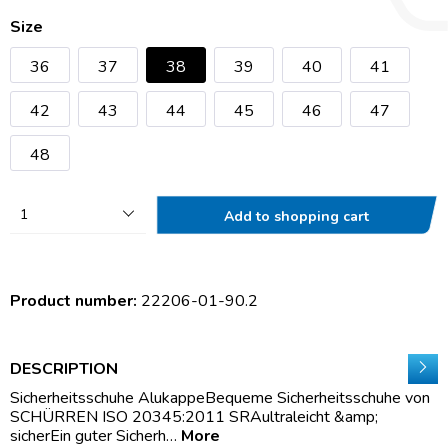
Size
36
37
38
39
40
41
42
43
44
45
46
47
48
1
Add to shopping cart
Product number:
22206-01-90.2
DESCRIPTION
Sicherheitsschuhe AlukappeBequeme Sicherheitsschuhe von
SCHÜRREN ISO 20345:2011 SRAultraleicht &amp;
sicherEin guter Sicherh…
More