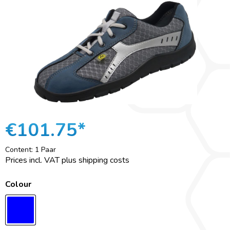
€101.75*
Content:
1 Paar
Prices incl. VAT plus shipping costs
Colour