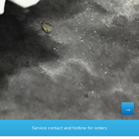
Service contact and hotline for orders