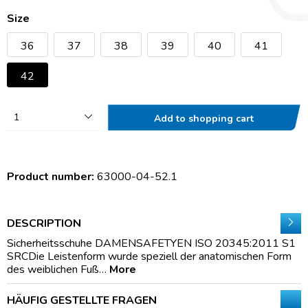
Size
36
37
38
39
40
41
42
1
Add to shopping cart
Product number:
63000-04-52.1
DESCRIPTION
Sicherheitsschuhe DAMENSAFETYEN ISO 20345:2011 S1
SRCDie Leistenform wurde speziell der anatomischen Form
des weiblichen Fuß…
More
HÄUFIG GESTELLTE FRAGEN