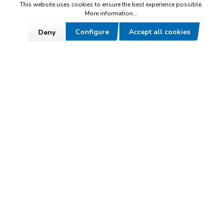
+49 (0) 9284 9501-0
This website uses cookies to ensure the best experience possible.
More information...
Mon – Thu 7am - 4pm
Configure
Accept all cookies
Deny
Fri 7am - noon
To contact form
Made in Germany
Everything made by hand