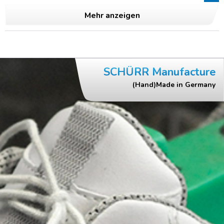
Mehr anzeigen
SCHÜRR Manufacture
(Hand)Made in Germany