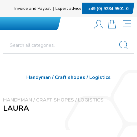
Invoice and Paypal
|
Expert advice
+49 (0) 9284 9501-0
Handyman / Craft shopes / Logistics
HANDYMAN / CRAFT SHOPES / LOGISTICS
LAURA