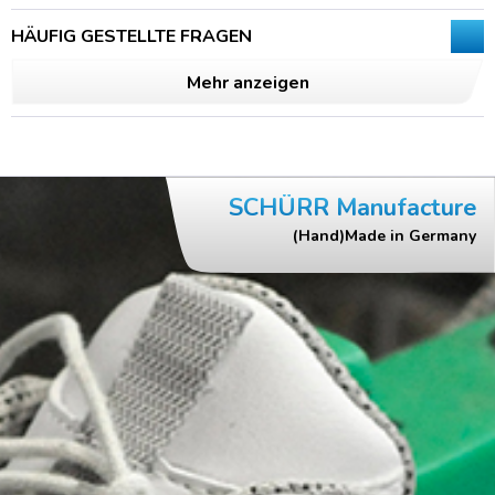
HÄUFIG GESTELLTE FRAGEN
Mehr anzeigen
SCHÜRR Manufacture
(Hand)Made in Germany