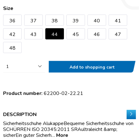
Size
36
37
38
39
40
41
42
43
44
45
46
47
48
1
Add to shopping cart
Product number:
62200-02-22.21
DESCRIPTION
Sicherheitsschuhe AlukappeBequeme Sicherheitsschuhe von
SCHÜRREN ISO 20345:2011 SRAultraleicht &amp;
sicherEin guter Sicherh…
More