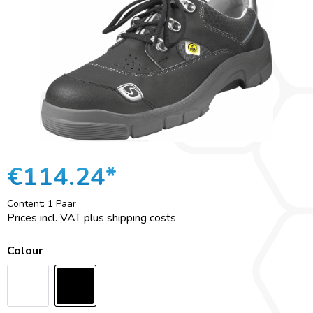
€114.24*
Content:
1 Paar
Prices incl. VAT plus shipping costs
Colour