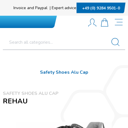
Invoice and Paypal
|
Expert advice
+49 (0) 9284 9501-0
Safety Shoes Alu Cap
SAFETY SHOES ALU CAP
REHAU